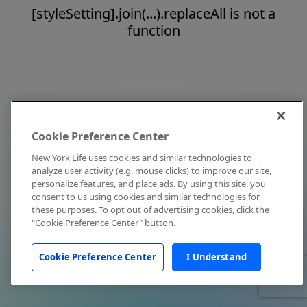
[styleSetting].join(...).replaceAll is not a
function
Cookie Preference Center
New York Life uses cookies and similar technologies to
analyze user activity (e.g. mouse clicks) to improve our site,
personalize features, and place ads. By using this site, you
consent to us using cookies and similar technologies for
these purposes. To opt out of advertising cookies, click the
"Cookie Preference Center" button.
Cookie Preference Center
I Understand