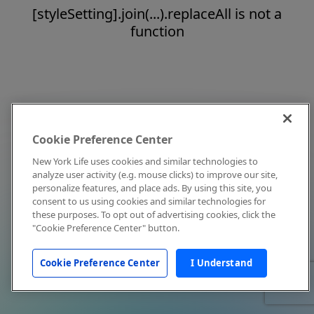
[styleSetting].join(...).replaceAll is not a
function
Cookie Preference Center
New York Life uses cookies and similar technologies to
analyze user activity (e.g. mouse clicks) to improve our site,
personalize features, and place ads. By using this site, you
consent to us using cookies and similar technologies for
these purposes. To opt out of advertising cookies, click the
"Cookie Preference Center" button.
Cookie Preference Center
I Understand